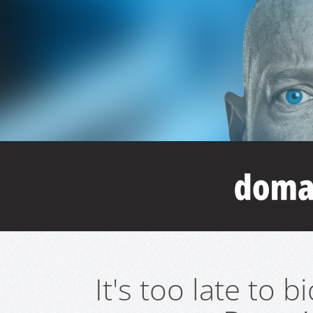
It's too late to 