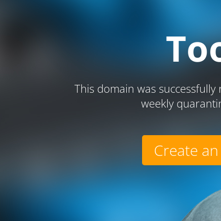
To
This domain was successfully r
weekly quaranti
Create an