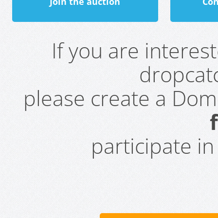
Join the auction
Con
If you are intere
dropcatc
please create a Do
participate i