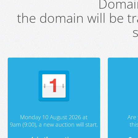
Domai
the domain will be t
s
Monday 10 August 2026 at
Are 
9am (9:00), a new auction will start.
th