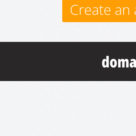
Create an 